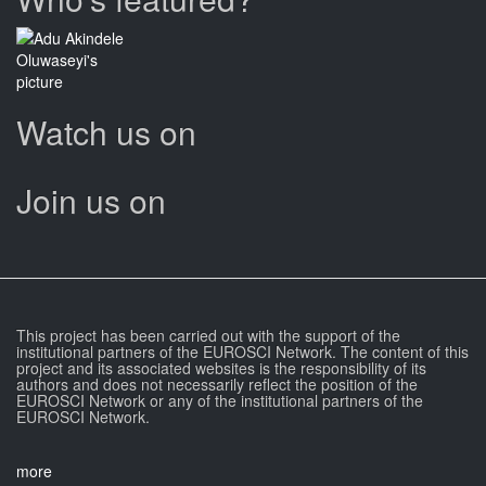
Watch us on
Join us on
This project has been carried out with the support of the
institutional partners of the EUROSCI Network. The content of this
project and its associated websites is the responsibility of its
authors and does not necessarily reflect the position of the
EUROSCI Network or any of the institutional partners of the
EUROSCI Network.
more