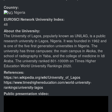
Country:
Nigeria
EUROSCI Network University Index:
48
About the University:
The University of Lagos, popularly known as UNILAG, is a public
research university in Lagos, Nigeria. It was founded in 1962 and
is one of the five first generation universities in Nigeria. The
university has three campuses: the main campus in Akoka, the
school of radiography in Yaba, and the college of medicine in Idi
Araba. The university ranked 801-1000th on Times Higher
Education World University Rankings 2020.
References:
https://en.wikipedia.org/wiki/University_of_Lagos
https://www.timeshighereducation.com/world-university-
rankings/university-lagos
Public presentation video: