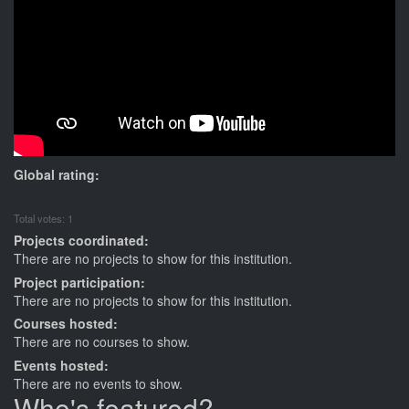
Global rating:
Total votes: 1
Projects coordinated:
There are no projects to show for this institution.
Project participation:
There are no projects to show for this institution.
Courses hosted:
There are no courses to show.
Events hosted:
There are no events to show.
Who's featured?