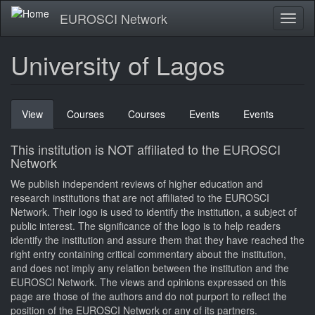
Skip
EUROSCI Network
Toggl
to
naviga
main
content
University of Lagos
Primary
View
(active
Courses
Courses
Events
Events
tabs
tab)
This institution is NOT affiliated to the EUROSCI
Network
We publish independent reviews of higher education and
research institutions that are not affiliated to the EUROSCI
Network. Their logo is used to identify the institution, a subject of
public interest. The significance of the logo is to help readers
identify the institution and assure them that they have reached the
right entry containing critical commentary about the institution,
and does not imply any relation between the institution and the
EUROSCI Network. The views and opinions expressed on this
page are those of the authors and do not purport to reflect the
position of the EUROSCI Network or any of its partners.