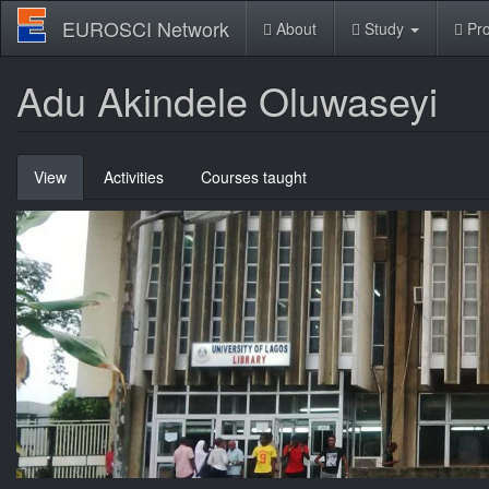
Skip
EUROSCI Network
About
Study
Pro
to
main
content
Adu Akindele Oluwaseyi
Primary
View
(active
Activities
Courses taught
tabs
tab)