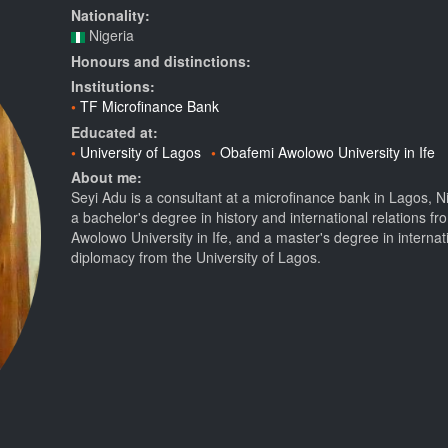
Nationality:
Nigeria
Honours and distinctions:
Institutions:
TF Microfinance Bank
Educated at:
University of Lagos
Obafemi Awolowo University in Ife
About me:
Seyi Adu is a consultant at a microfinance bank in Lagos, N
a bachelor's degree in history and international relations f
Awolowo University in Ife, and a master's degree in internat
diplomacy from the University of Lagos.