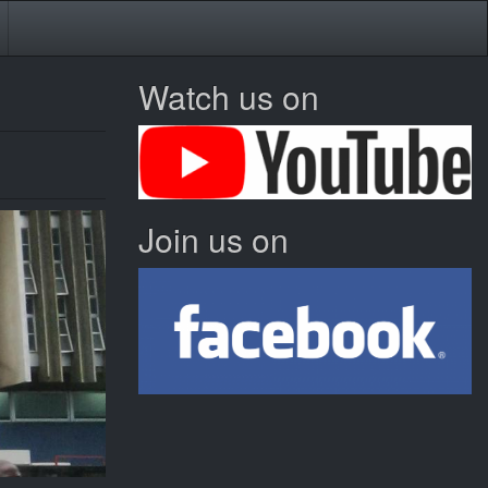
Watch us on
Join us on