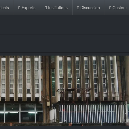
jects
Experts
Institutions
Discussion
Custom