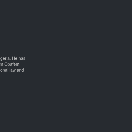
igeria. He has
rom Obafemi
ional law and