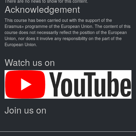
There are no news to show for this content.
Acknowledgement
This
course
has been carried out with the support of the
Erasmus+ programme of the European Union. The content of this
course
does not necessarily reflect the position of the European
Union, nor does it involve any responsibility on the part of the
European Union.
Watch us on
Join us on