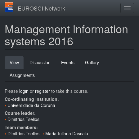
Skip
EUROSCI Network
Toggl
to
naviga
main
content
Management information
systems 2016
Primary
View
(active
Discussion
Events
Gallery
tabs
tab)
Assignments
Please
login
or
register
to take this course.
Co-ordinating institution:
Universidade da Coruña
Course leader:
Dimitrios Tselios
Team members:
Dimitrios Tselios
Maria-Iuliana Dascalu