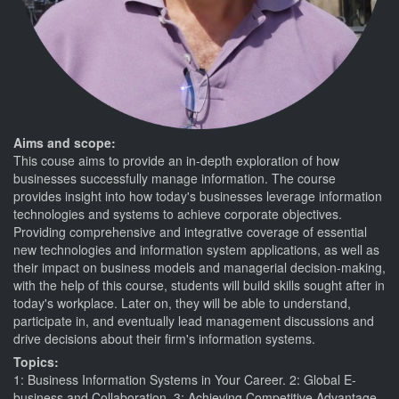
Aims and scope:
This couse aims to provide an in-depth exploration of how
businesses successfully manage information. The course
provides insight into how today's businesses leverage information
technologies and systems to achieve corporate objectives.
Providing comprehensive and integrative coverage of essential
new technologies and information system applications, as well as
their impact on business models and managerial decision-making,
with the help of this course, students will build skills sought after in
today's workplace. Later on, they will be able to understand,
participate in, and eventually lead management discussions and
drive decisions about their firm's information systems.
Topics:
1: Business Information Systems in Your Career. 2: Global E-
business and Collaboration. 3: Achieving Competitive Advantage