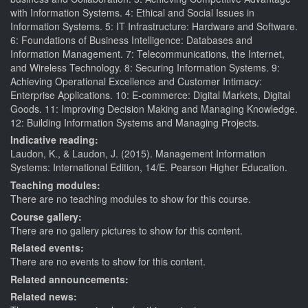
with Information Systems. 4: Ethical and Social Issues in
Information Systems. 5: IT Infrastructure: Hardware and Software.
6: Foundations of Business Intelligence: Databases and
Information Management. 7: Telecommunications, the Internet,
and Wireless Technology. 8: Securing Information Systems. 9:
Achieving Operational Excellence and Customer Intimacy:
Enterprise Applications. 10: E-commerce: Digital Markets, Digital
Goods. 11: Improving Decision Making and Managing Knowledge.
12: Building Information Systems and Managing Projects.
Indicative reading:
Laudon, K., & Laudon, J. (2015). Management Information
Systems: International Edition, 14/E. Pearson Higher Education.
Teaching modules:
There are no teaching modules to show for this course.
Course gallery:
There are no gallery pictures to show for this content.
Related events:
There are no events to show for this content.
Related announcements:
Related news: