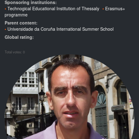
Sponsoring institutions:
Technogical Educational Institution of Thessaly
Erasmus+
programme
Parent content:
Universidade da Coruña International Summer School
Global rating:
Total votes: 0