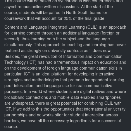
This course will be based on synchronous web conferences and
asynchronous online written discussions. At the start of the
course, students will be paired in North-South teams for
coursework that will account for 25% of the final grade.
Content and Language Integrated Learning (CLIL) is an approach
for learning content through an additional language (foreign or
second), thus learning both the subject and the language
simultaneously. This approach to teaching and learning has never
featured as strongly on university curricula as it does now.
Besides, the great revolution of Information and Communication
Technology (ICT) has had a tremendous impact on education and
on the development of foreign language communication skills in
particular. ICT is an ideal platform for developing interactive
strategies and methodologies that promote independent learning,
peer interaction, and language use for real communicative
purposes. In a world where students are digital natives and where
broadband connections and mobile-data enabled smartphones
are widespread, there is great potential for combining CLIL with
ICT. If we add to this the opportunities that international university
partnerships and networks offer for student interaction across
borders, we have all the necessary ingredients for a successful
course.