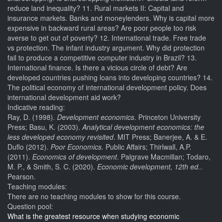
reduce land inequality? 11. Rural markets II: Capital and
insurance markets. Banks and moneylenders. Why is capital more
expensive in backward rural areas? Are poor people too risk
averse to get out of poverty? 12. International trade. Free trade
vs protection. The infant industry argument. Why did protection
fail to produce a competitive computer industry in Brazil? 13.
International finance. Is there a vicious circle of debt? Are
developed countries pushing loans into developing countries? 14.
The political economy of international development policy. Does
international development aid work?
Indicative reading:
Ray, D. (1998).
Development economics
. Princeton University
Press; Basu, K. (2003).
Analytical development economics: the
less developed economy revisited
. MIT Press; Banerjee, A. & E.
Duflo (2012).
Poor Economics.
Public Affairs; Thirlwall, A.P.
(2011).
Economics of development
. Palgrave Macmillan; Todaro,
M. P., & Smith, S. C. (2020).
Economic development, 12th ed.
.
Pearson.
Teaching modules:
There are no teaching modules to show for this course.
Question pool:
What is the greatest resource when studying economic