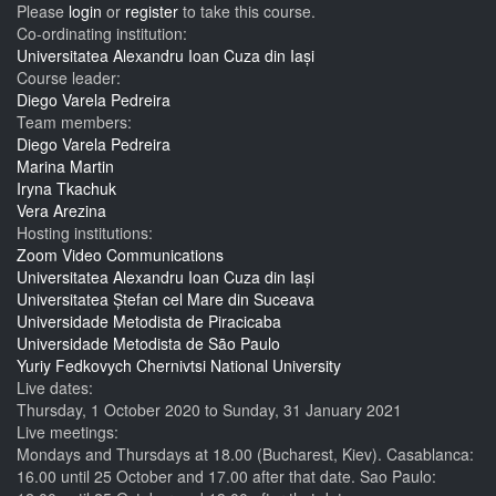
Please
login
or
register
to take this course.
Co-ordinating institution:
Universitatea Alexandru Ioan Cuza din Iași
Course leader:
Diego Varela Pedreira
Team members:
Diego Varela Pedreira
Marina Martin
Iryna Tkachuk
Vera Arezina
Hosting institutions:
Zoom Video Communications
Universitatea Alexandru Ioan Cuza din Iași
Universitatea Ștefan cel Mare din Suceava
Universidade Metodista de Piracicaba
Universidade Metodista de São Paulo
Yuriy Fedkovych Chernivtsi National University
Live dates:
Thursday, 1 October 2020
to
Sunday, 31 January 2021
Live meetings:
Mondays and Thursdays at 18.00 (Bucharest, Kiev). Casablanca:
16.00 until 25 October and 17.00 after that date. Sao Paulo: