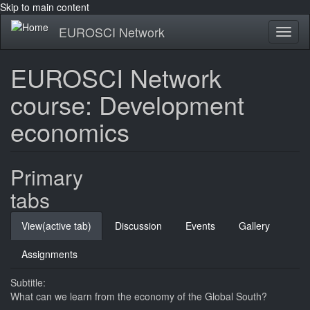
Skip to main content
EUROSCI Network
Toggl
naviga
EUROSCI Network
course: Development
economics
Primary
tabs
View
(active tab)
Discussion
Events
Gallery
Assignments
Subtitle:
What can we learn from the economy of the Global South?