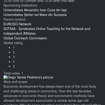
12.00 until 25 October and 13.00 after that date.
Sponsoring institutions:
Universitatea Alexandru Ioan Cuza din Iași
Universitatea Ștefan cel Mare din Suceava
Parent content:
EUROSCI Network
SOTNIA - Syndicated Online Teaching for the Network and
Independent Affiliates
Global Outreach Commission
Global rating:
1
2
3
4
5
Total votes: 1
Aims and scope:
Economic development has always been one of the most lively
and challenging areas in economics. Over the last decades,
advances in economic theory and econometric methods have
allowed development economists to review some age-old