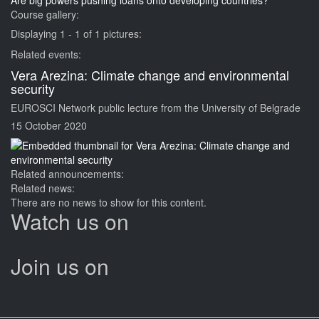
Are big powers pushing loans onto developing countries?
Course gallery:
Displaying 1 - 1 of 1 pictures:
Related events:
Vera Arezina: Climate change and environmental
security
EUROSCI Network public lecture from the University of Belgrade
15 October 2020
Related announcements:
Related news:
There are no news to show for this content.
Watch us on
Join us on