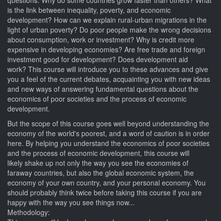
questions. Why do some countries grow faster than others? What
is the link between inequality, poverty, and economic
development? How can we explain rural-urban migrations in the
light of urban poverty? Do poor people make the wrong decisions
about consumption, work or investment? Why is credit more
expensive in developing economies? Are free trade and foreign
investment good for development? Does development aid
work? This course will introduce you to these advances and give
you a feel of the current debates, acquainting you with new ideas
and new ways of answering fundamental questions about the
economics of poor societies and the process of economic
development.
But the scope of this course goes well beyond understanding the
economy of the world's poorest, and a word of caution is in order
here. By helping you understand the economics of poor societies
and the process of economic development, this course will
likely shake up not only the way you see the economies of
faraway countries, but also the global economic system, the
economy of your own country, and your personal economy. You
should probably think twice before taking this course if you are
happy with the way you see things now...
Methodology: