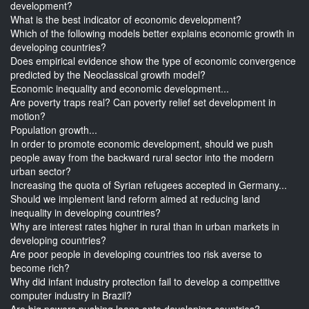
development?
What is the best indicator of economic development?
Which of the following models better explains economic growth in
developing countries?
Does empirical evidence show the type of economic convergence
predicted by the Neoclassical growth model?
Economic inequality and economic development...
Are poverty traps real? Can poverty relief set development in
motion?
Population growth...
In order to promote economic development, should we push
people away from the backward rural sector into the modern
urban sector?
Increasing the quota of Syrian refugees accepted in Germany...
Should we implement land reform aimed at reducing land
inequality in developing countries?
Why are interest rates higher in rural than in urban markets in
developing countries?
Are poor people in developing countries too risk averse to
become rich?
Why did infant industry protection fail to develop a competitive
computer industry in Brazil?