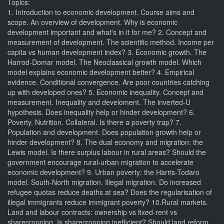
Topics:
1. Introduction to economic development. Course aims and
scope. An overview of development. Why is economic
development important and what's in it for me? 2. Concept and
measurement of development. The scientific method. Income per
capita vs human development index? 3. Economic growth. The
Harrod-Domar model. The Neoclassical growth model. Which
model explains economic development better? 4. Empirical
evidence. Conditional convergence. Are poor countries catching
up with developed ones? 5. Economic inequality. Concept and
measurement. Inequality and develoment. The inverted-U
hypothesis. Does inequality help or hinder development? 6.
Poverty. Nutrition. Collateral. Is there a poverty trap? 7.
Population and development. Does population growth help or
hinder development? 8. The dual economy and migration: the
Lewis model. Is there surplus labour in rural areas? Should the
government encourage rural-urban migration to accelerate
economic development? 9. Urban poverty: the Harris-Todaro
model. South-North migration. Illegal migration. Do increased
refugee quotas reduce deaths at sea? Does the regularisation of
illegal immigrants reduce immigrant poverty? 10.Rural markets.
Land and labour contracts: ownership vs fixed-rent vs
sharecropping. Is sharecropping inefficient? Should land reform