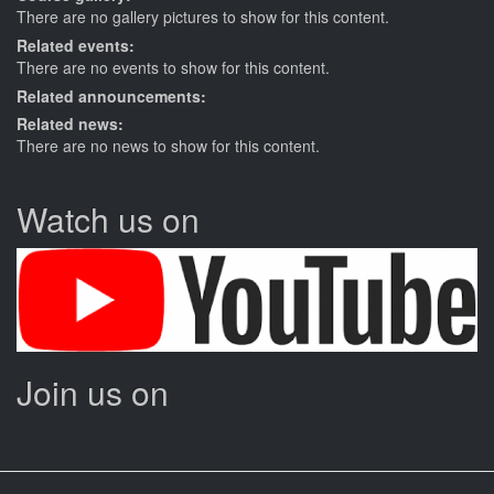
There are no gallery pictures to show for this content.
Related events:
There are no events to show for this content.
Related announcements:
Related news:
There are no news to show for this content.
Watch us on
Join us on