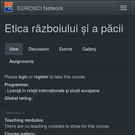
Skip
EUROSCI Network
Toggl
to
naviga
main
content
Etica războiului și a păcii
Primary
View
(active
Discussion
Events
Gallery
tabs
tab)
Assignments
Please
login
or
register
to take this course.
Programme:
Licenţă în relații internaționale și studii europene
Global rating:
Total votes: 0
Teaching modules:
There are no teaching modules to show for this course.
Course gallery: