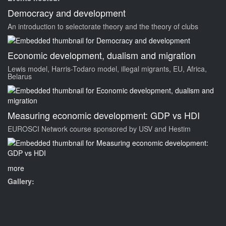
Democracy and development
An introduction to selectorate theory and the theory of clubs
Economic development, dualism and migration
Lewis model, Harris-Todaro model, illegal migrants, EU, Africa,
Belarus
Measuring economic development: GDP vs HDI
EUROSCI Network course sponsored by USV and Hestim
more
Gallery: