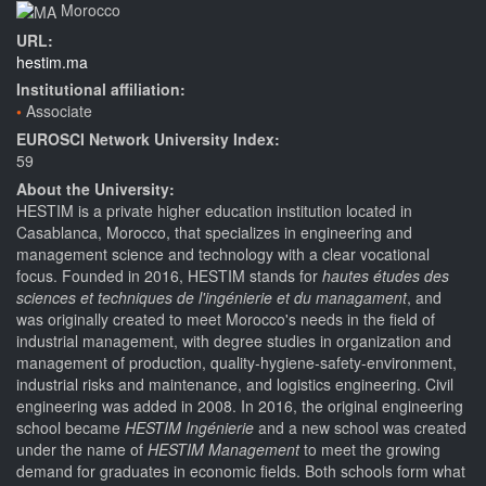
Morocco
URL:
hestim.ma
Institutional affiliation:
Associate
EUROSCI Network University Index:
59
About the University:
HESTIM is a private higher education institution located in
Casablanca, Morocco, that specializes in engineering and
management science and technology with a clear vocational
focus. Founded in 2016, HESTIM stands for
hautes études des
sciences et techniques de l'ingénierie et du managament
, and
was originally created to meet Morocco's needs in the field of
industrial management, with degree studies in organization and
management of production, quality-hygiene-safety-environment,
industrial risks and maintenance, and logistics engineering. Civil
engineering was added in 2008. In 2016, the original engineering
school became
HESTIM Ingénierie
and a new school was created
under the name of
HESTIM Management
to meet the growing
demand for graduates in economic fields. Both schools form what