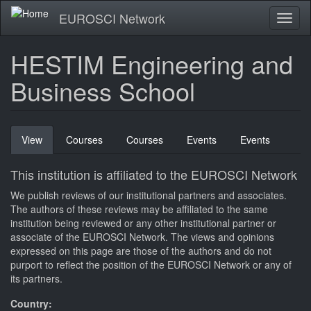
Skip
EUROSCI Network
Toggl
to
naviga
main
content
HESTIM Engineering and
Business School
Primary
View
(active
Courses
Courses
Events
Events
tabs
tab)
This institution is affiliated to the EUROSCI Network
We publish reviews of our institutional partners and associates.
The authors of these reviews may be affiliated to the same
institution being reviewed or any other institutional partner or
associate of the EUROSCI Network. The views and opinions
expressed on this page are those of the authors and do not
purport to reflect the position of the EUROSCI Network or any of
its partners.
Country: