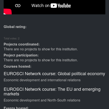
Global rating:
Total votes: 2
Projects coordinated:
There are no projects to show for this institution.
Project participation:
There are no projects to show for this institution.
Courses hosted:
EUROSCI Network course: Global political economy
Economic development and international relations
EUROSCI Network course: The EU and emerging
markets
Economic development and North-South relations
Events hosted: