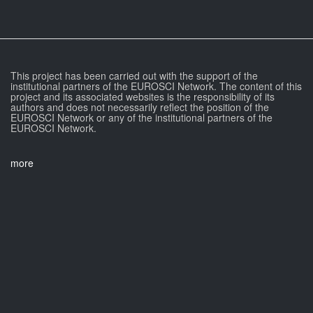
This project has been carried out with the support of the
institutional partners of the EUROSCI Network. The content of this
project and its associated websites is the responsibility of its
authors and does not necessarily reflect the position of the
EUROSCI Network or any of the institutional partners of the
EUROSCI Network.
more