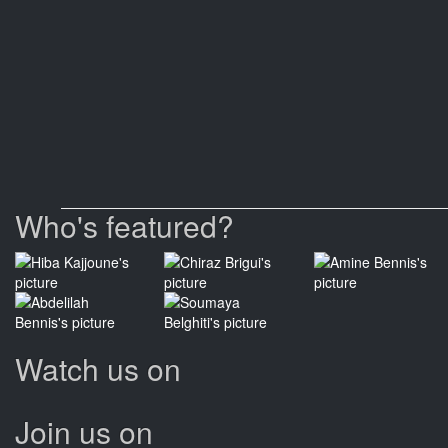
Who's featured?
Watch us on
Join us on