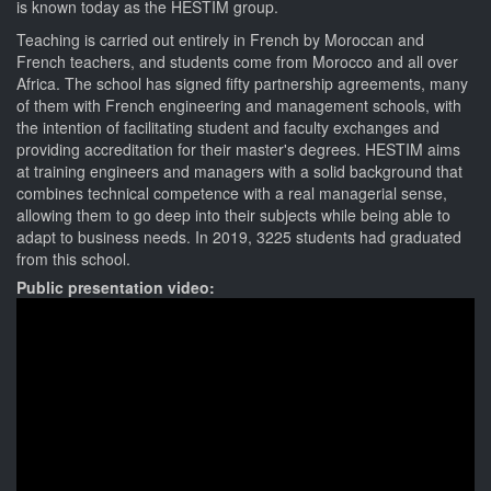
is known today as the HESTIM group.
Teaching is carried out entirely in French by Moroccan and
French teachers, and students come from Morocco and all over
Africa. The school has signed fifty partnership agreements, many
of them with French engineering and management schools, with
the intention of facilitating student and faculty exchanges and
providing accreditation for their master's degrees. HESTIM aims
at training engineers and managers with a solid background that
combines technical competence with a real managerial sense,
allowing them to go deep into their subjects while being able to
adapt to business needs. In 2019, 3225 students had graduated
from this school.
Public presentation video: