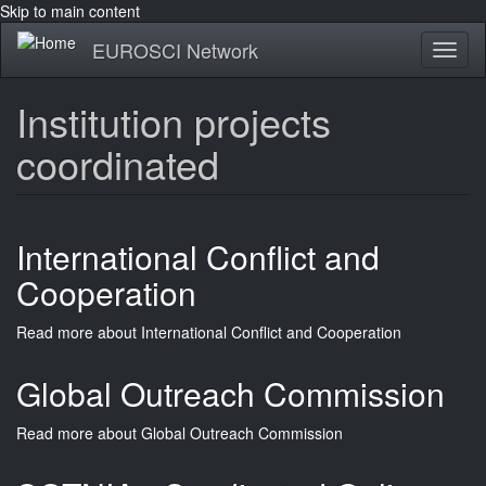
Skip to main content
EUROSCI Network
Toggl
naviga
Institution projects
coordinated
International Conflict and
Cooperation
Read more
about International Conflict and Cooperation
Global Outreach Commission
Read more
about Global Outreach Commission